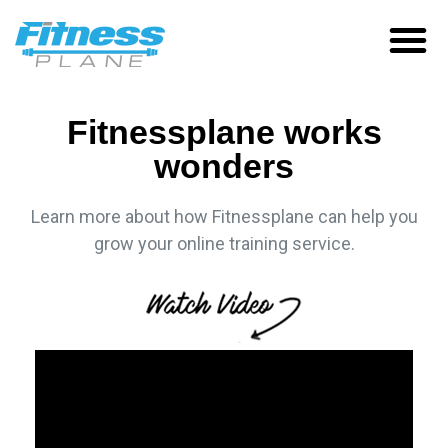
Fitnessplane works
wonders
Learn more about how Fitnessplane can help you
grow your online training service.