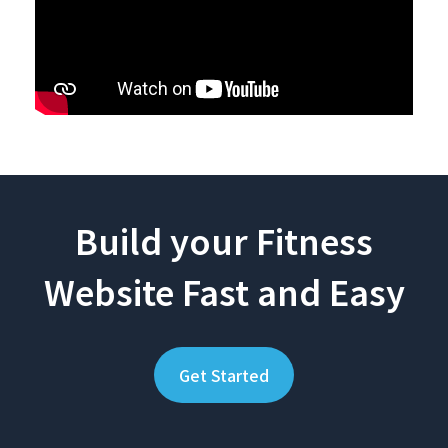
Build your Fitness
Website Fast and Easy
Get Started