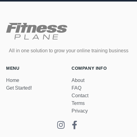
All in one solution to grow your online training business
MENU
COMPANY INFO
Home
About
Get Started!
FAQ
Contact
Terms
Privacy